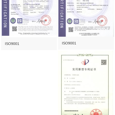
ISO9001
ISO9001