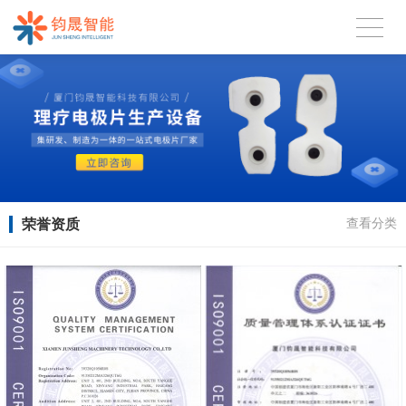
荣誉资质
查看分类