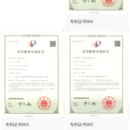
专利证书004
专利证书003
专利证书002