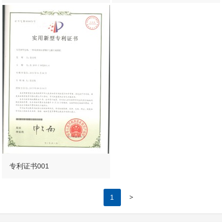
专利证书001
>
1