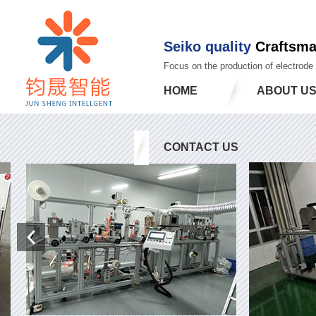
Seiko quality
Craftsm
Focus on the production of electrode
HOME
ABOUT U
CONTACT US