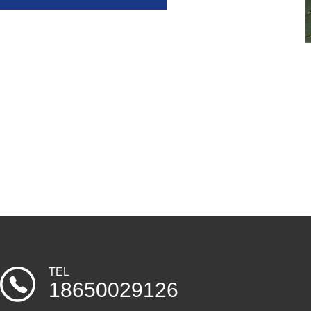
TEL
18650029126