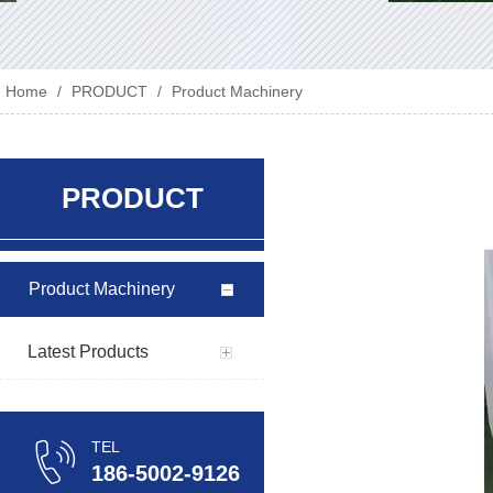
Home
/
PRODUCT
/
Product Machinery
PRODUCT
Product Machinery
Latest Products
TEL
186-5002-9126