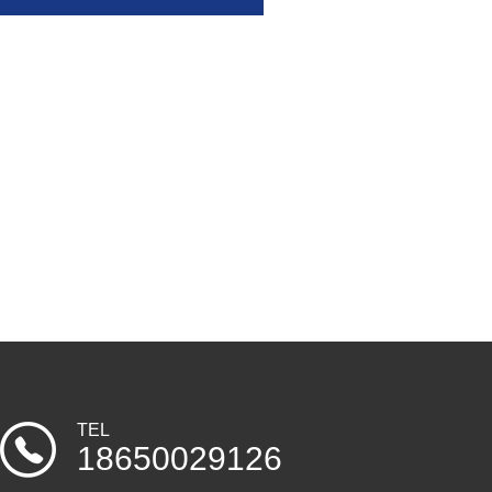
TEL
18650029126