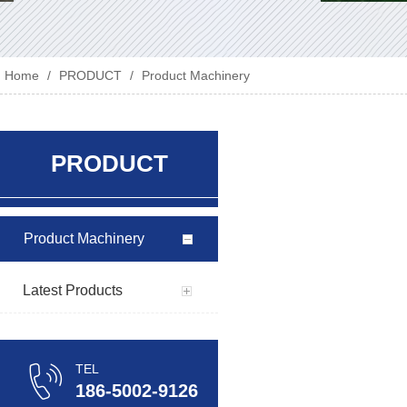
Home
/
PRODUCT
/
Product Machinery
PRODUCT
Product Machinery
Latest Products
TEL
186-5002-9126