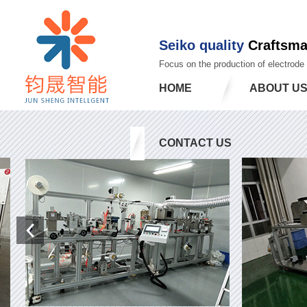
Seiko quality
Craftsm
Focus on the production of electrode
HOME
ABOUT U
CONTACT US